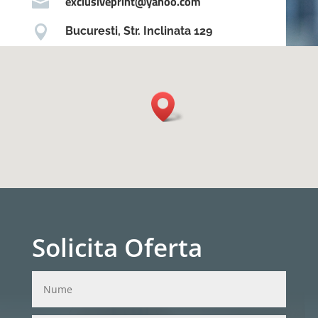
exclusiveprint@yahoo.com


Bucuresti, Str. Inclinata 129
Solicita Oferta