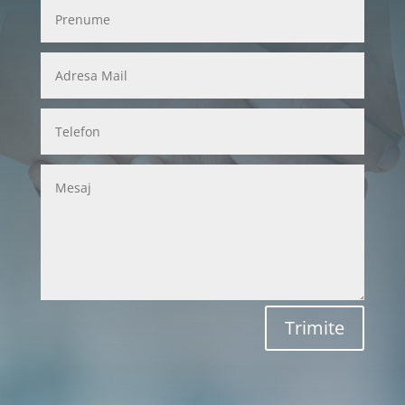
Trimite