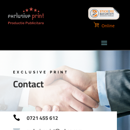
Online
EXCLUSIVE PRINT
Contact
0721 455 612
